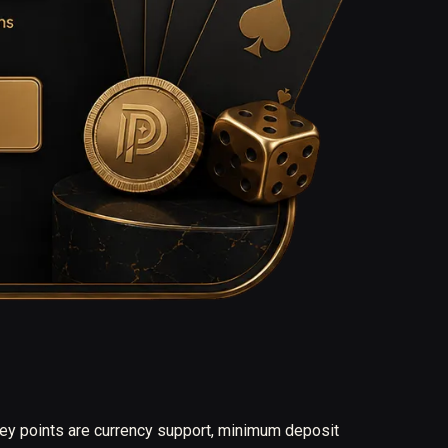
key points are currency support, minimum deposit