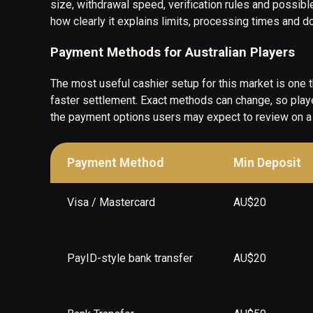
size, withdrawal speed, verification rules and possi
how clearly it explains limits, processing times and 
Payment Methods for Australian Players
The most useful cashier setup for this market is one 
faster settlement. Exact methods can change, so playe
the payment options users may expect to review on a 
Payment Method
Min Deposit
Visa / Mastercard
AU$20
PayID-style bank transfer
AU$20