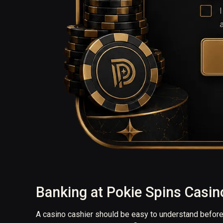
Banking at Pokie Spins Casin
A casino cashier should be easy to understand before 