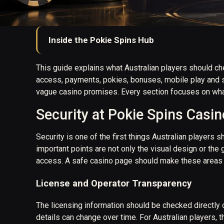
Inside the Pokie Spins Hub
Inside the Pokie Spins Hub
Security at Pokie Spins Casino: Account Safet
This guide explains what Australian players should che
License and Operator Transparency
access, payments, pokies, bonuses, mobile play and s
Encryption, Login Protection and Game F
vague casino promises. Every section focuses on what
Registration and Pokie Spins Casino Login Se
Creating an Account in AUD at Pokie Spi
Security at Pokie Spins Casin
Safe Login, Password Recovery and Da
Banking at Pokie Spins Casino: Deposits, Wi
Security is one of the first things Australian players
Payment Methods for Australian Player
important points are not only the visual design or the
Verification Steps Before Cashing Out
access. A safe casino page should make these areas e
Pokiespins Casino Games: Pokies, Live Tabl
Pokies Lobby and Popular Game Types
License and Operator Transparency
Live Casino, Table Games and Mobile L
Bonuses and VIP Rewards at Pokie Spins Ca
The licensing information should be checked directly 
Welcome Offers, Wagering Rules and B
details can change over time. For Australian players, 
Loyalty Perks and Weekly Promotions