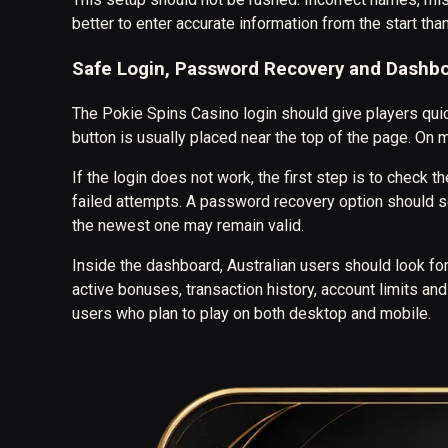
better to enter accurate information from the start than
Safe Login, Password Recovery and Dashb
The Pokie Spins Casino login should give players quick
button is usually placed near the top of the page. On m
If the login does not work, the first step is to chec
failed attempts. A password recovery option should se
the newest one may remain valid.
Inside the dashboard, Australian users should look fo
active bonuses, transaction history, account limits and
users who plan to play on both desktop and mobile.