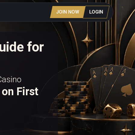
JOIN NOW
LOGIN
uide for
Casino
on First