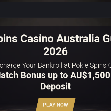
ins Casino Australia G
2026
charge Your Bankroll at Pokie Spins 
tch Bonus up to AU$1,500 
Deposit
PLAY NOW