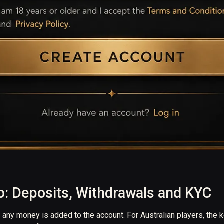
o: Deposits, Withdrawals and KYC
any money is added to the account. For Australian players, the 