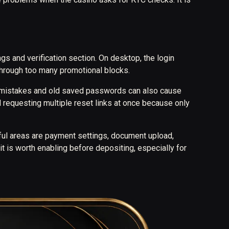
gs and verification section. On desktop, the login
l through too many promotional blocks.
ill mistakes and old saved passwords can also cause
d requesting multiple reset links at once because only
eful areas are payment settings, document upload,
 it is worth enabling before depositing, especially for