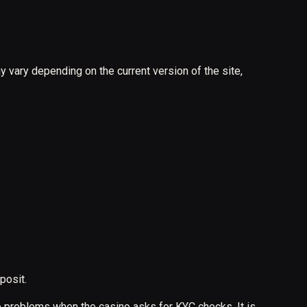
y vary depending on the current version of the site,
posit.
e problems when the casino asks for KYC checks. It is