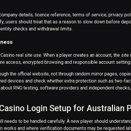
lian Users
ts
mpany details, licence reference, terms of service, privacy polic
erify, users should treat that as a reason to slow down before dep
s Casino
 identity checks and withdrawal limits.
t
rness
 Casino real site use. When a player creates an account, the site
re access, encrypted browsing and responsible account setting
ugh the official website, not through random mirror pages, copie
ed devices and check whether extra protection such as two-factor
n about RNG testing, software providers and independent checks
Casino Login Setup for Australian 
ill needs to be handled carefully. A new player should understan
on works and where verification documents may be requested later