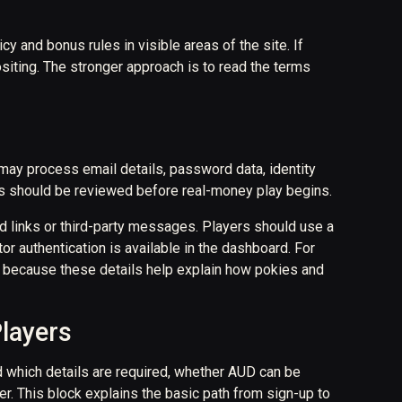
y and bonus rules in visible areas of the site. If
ositing. The stronger approach is to read the terms
 may process email details, password data, identity
s should be reviewed before real-money play begins.
d links or third-party messages. Players should use a
 authentication is available in the dashboard. For
, because these details help explain how pokies and
Players
d which details are required, whether AUD can be
. This block explains the basic path from sign-up to