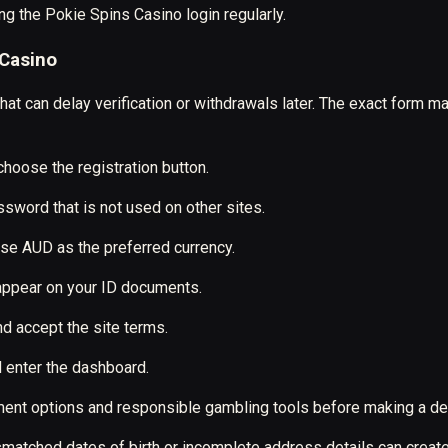
g the Pokie Spins Casino login regularly.
 Casino
hat can delay verification or withdrawals later. The exact form ma
hoose the registration button.
ssword that is not used on other sites.
oose AUD as the preferred currency.
 appear on your ID documents.
d accept the site terms.
d enter the dashboard.
ent options and responsible gambling tools before making a de
smatched dates of birth or incomplete address details can creat