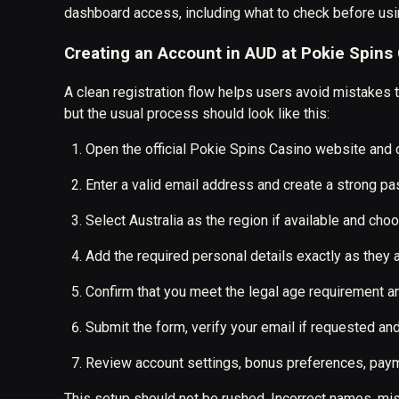
dashboard access, including what to check before usin
Creating an Account in AUD at Pokie Spins
A clean registration flow helps users avoid mistakes t
but the usual process should look like this:
Open the official Pokie Spins Casino website and c
Enter a valid email address and create a strong pa
Select Australia as the region if available and ch
Add the required personal details exactly as they
Confirm that you meet the legal age requirement an
Submit the form, verify your email if requested an
Review account settings, bonus preferences, paym
This setup should not be rushed. Incorrect names, mi