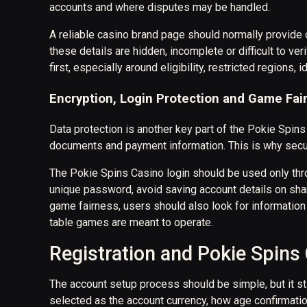
accounts and where disputes may be handled.
Mobile Play at Pokie Spins Casino for Austra
Browser Access and PWA-Style Shortcu
A reliable casino brand page should normally provide co
Mobile Usability on Australian Networks
these details are hidden, incomplete or difficult to v
Responsible Play and Support at Pokie Spin
first, especially around eligibility, restricted regions,
Safer Gambling Tools Inside the Accoun
Support Quality and Account Help
Encryption, Login Protection and Game Fai
Final Verdict on Pokie Spins Casino Australia
FAQ
Data protection is another key part of the Pokie Spins
documents and payment information. This is why secu
The Pokie Spins Casino login should be used only thro
unique password, avoid saving account details on shar
game fairness, users should also look for informatio
table games are meant to operate.
Registration and Pokie Spins 
The account setup process should be simple, but it st
selected as the account currency, how age confirmati