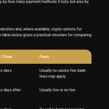
y by how many payment methods it lists, but also by
ransfers and, where available, crypto options for
 table below gives a practical structure for comparing
l Time
Fees
ss days
Usually no casino fee, bank
fees may apply
s days after
Usually low or no fee