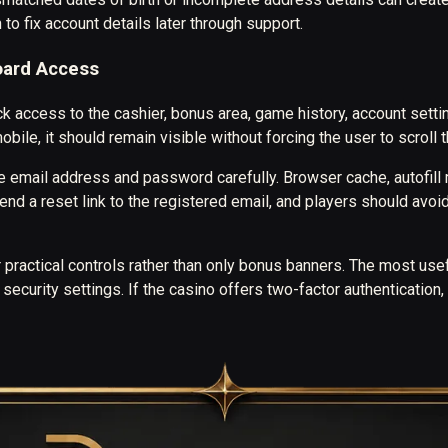
 to fix account details later through support.
oard Access
 access to the cashier, bonus area, game history, account settin
obile, it should remain visible without forcing the user to scrol
k the email address and password carefully. Browser cache, autof
nd a reset link to the registered email, and players should avoi
r practical controls rather than only bonus banners. The most us
 security settings. If the casino offers two-factor authentication,