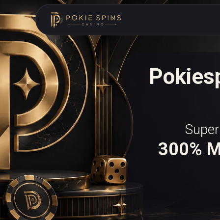
Pokiesp
Super
300% Ma