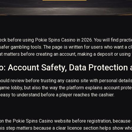
y, Data Protection and Fair Play
ck before using Pokie Spins Casino in 2026. You will find practica
afer gambling tools. The page is written for users who want a c
airness
 matters before creating an account, making a deposit or using 
tup for Australian Players
ns Casino
o: Account Safety, Data Protection 
shboard Access
thdrawals and KYC
 should review before trusting any casino site with personal detai
s
 game lobby, but also the way the platform explains account protec
asy to understand before a player reaches the cashier.
es and Software Quality
oading
sino
on the Pokie Spins Casino website before registration, because 
onus Weighting
this step matters because a clear licence section helps show who