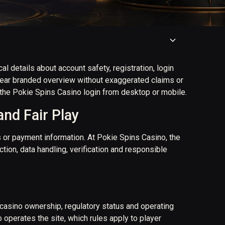
l details about account safety, registration, login
lear branded overview without exaggerated claims or
the Pokie Spins Casino login from desktop or mobile.
and Fair Play
ls or payment information. At Pokie Spins Casino, the
tion, data handling, verification and responsible
casino ownership, regulatory status and operating
 operates the site, which rules apply to player