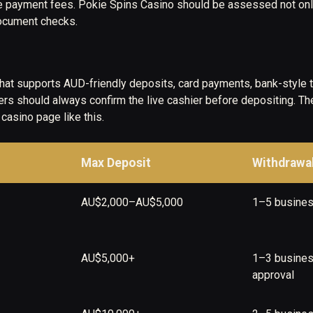
ble payment fees. Pokie Spins Casino should be assessed not onl
document checks.
that supports AUD-friendly deposits, card payments, bank-style t
rs should always confirm the live cashier before depositing. The
casino page like this.
Max Deposit
Withdrawa
AU$2,000–AU$5,000
1–5 busine
AU$5,000+
1–3 busines
approval